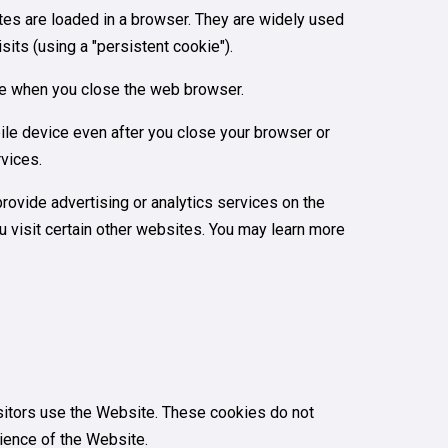
tes are loaded in a browser. They are widely used
sits (using a "persistent cookie").
ire when you close the web browser.
le device even after you close your browser or
rvices.
provide advertising or analytics services on the
u visit certain other websites. You may learn more
isitors use the Website. These cookies do not
ience of the Website.