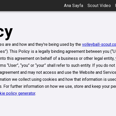
Ana Sayfa
Scout Video
cy
ies are and how and they're being used by the
volleyball-scout.c
ces”). This Policy is a legally binding agreement between you (“U
g into this agreement on behalf of a business or other legal entity
s “User”, “you” or “your” shall refer to such entity. If you do not
s agreement and may not access and use the Website and Services
ation we collect using cookies and how that information is used.
s. For further information on how we use, store and keep your pe
kie policy generator
.