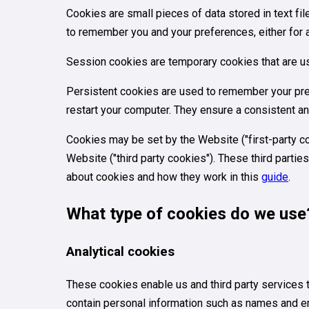
Cookies are small pieces of data stored in text f
to remember you and your preferences, either for a s
Session cookies are temporary cookies that are us
Persistent cookies are used to remember your pre
restart your computer. They ensure a consistent an
Cookies may be set by the Website ("first-party coo
Website ("third party cookies"). These third parti
about cookies and how they work in this
guide
.
What type of cookies do we use
Analytical cookies
These cookies enable us and third party services 
contain personal information such as names and e