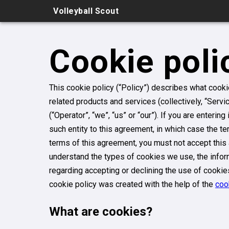
Volleyball Scout
Cookie poli
This cookie policy (“Policy”) describes what cook
related products and services (collectively, “Servi
(“Operator”, “we”, “us” or “our”). If you are enterin
such entity to this agreement, in which case the term
terms of this agreement, you must not accept thi
understand the types of cookies we use, the inform
regarding accepting or declining the use of cookie
cookie policy was created with the help of the
coo
What are cookies?