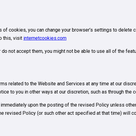
pes of cookies, you can change your browser’s settings to delete 
this, visit
internetcookies.com
r do not accept them, you might not be able to use all of the fea
terms related to the Website and Services at any time at our disc
tice to you in other ways at our discretion, such as through the 
e immediately upon the posting of the revised Policy unless othe
e revised Policy (or such other act specified at that time) will 