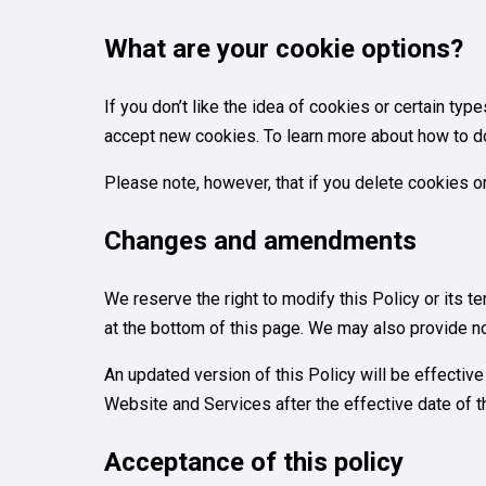
What are your cookie options?
If you don’t like the idea of cookies or certain ty
accept new cookies. To learn more about how to do 
Please note, however, that if you delete cookies o
Changes and amendments
We reserve the right to modify this Policy or its 
at the bottom of this page. We may also provide no
An updated version of this Policy will be effectiv
Website and Services after the effective date of th
Acceptance of this policy