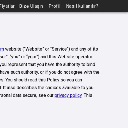
Fiyatlar
Bize Ulaşın
Profil
Nasıl kullanılır?
om
website (“Website” or “Service”) and any of its
ser”, “you” or “your”) and this Website operator
, you represent that you have the authority to bind
 have such authority, or if you do not agree with the
. You should read this Policy so you can
 It also describes the choices available to you
rsonal data secure, see our
privacy policy
. This