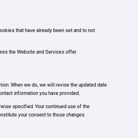
cookies that have already been set and to not
tures the Website and Services offer.
retion. When we do, we will revise the updated date
contact information you have provided.
rwise specified. Your continued use of the
constitute your consent to those changes.