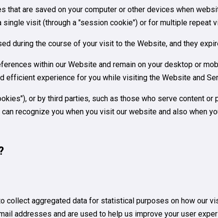
iles that are saved on your computer or other devices when websi
ingle visit (through a "session cookie") or for multiple repeat vi
ed during the course of your visit to the Website, and they exp
ferences within our Website and remain on your desktop or mobi
d efficient experience for you while visiting the Website and Se
kies"), or by third parties, such as those who serve content or 
es can recognize you when you visit our website and also when yo
?
to collect aggregated data for statistical purposes on how our v
mail addresses and are used to help us improve your user exper